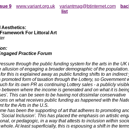
ssue 9
www.variant.org.uk
variantmag@btinternet.com
bac
list
l Aesthetics:
 Framework For Littoral Art
ter
ion:
 Engaged Practice Forum
ressure through the public funding system for the arts in the UK 
he allusion of engaging a broader demographic of the population
for this is explained away as public funding shifts to an indirect 
promoted form of taxation through the Lottery, so Government 
uch for its own PR as continuing Lottery sales - a publicly visibl
n between where the income is generated and on what it is being
es'. This can be seen to be having not dissimilar conservative
ions on what receives public funding as happened with the Nati
for the Arts in the U.S.
e has been the supporting of art that adheres to promoting an
g 'Social Inclusion'. This has placed the emphasis on artistic e
onal, or pedagogic, in a way that attests to inclusion within soci
whole. At least superficially, this is espousing a shift in the term