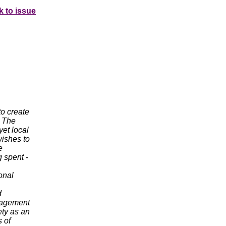
k to issue
to create
. The
yet local
wishes to
e
 spent -
onal
d
ngagement
ety as an
s of