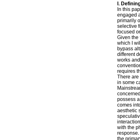
I. Defining
In this pap
engaged ar
primarily 
selective 
focused on
Given the 
which I wi
bypass alt
different 
works and
convention
requires t
There are 
in some ca
Mainstream
concerned 
possess a
comes into
aesthetic 
speculativ
interactio
with the p
response. 
the primar