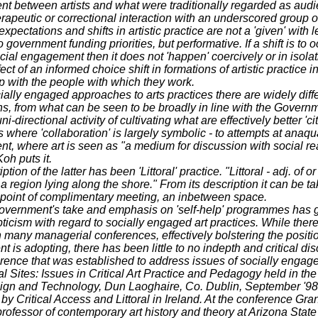
 between artists and what were traditionally regarded as audi
rapeutic or correctional interaction with an underscored group o
pectations and shifts in artistic practice are not a 'given' with l
 government funding priorities, but performative. If a shift is to o
ocial engagement then it does not 'happen' coercively or in isolat
fect of an informed choice shift in formations of artistic practice i
p with the people with which they work.
ially engaged approaches to arts practices there are widely diff
ns, from what can be seen to be broadly in line with the Govern
i-directional activity of cultivating what are effectively better 'cit
where 'collaboration' is largely symbolic - to attempts at anaqua
, where art is seen as "a medium for discussion with social rea
Koh puts it.
tion of the latter has been 'Littoral' practice. "Littoral - adj. of o
. a region lying along the shore." From its description it can be ta
 point of complimentary meeting, an inbetween space.
vernment's take and emphasis on 'self-help' programmes has 
icism with regard to socially engaged art practices. While ther
many managerial conferences, effectively bolstering the positi
 is adopting, there has been little to no indepth and critical di
ence that was established to address issues of socially engage
al Sites: Issues in Critical Art Practice and Pedagogy held in the 
sign and Technology, Dun Laoghaire, Co. Dublin, September '98
by Critical Access and Littoral in Ireland. At the conference Gran
professor of contemporary art history and theory at Arizona State