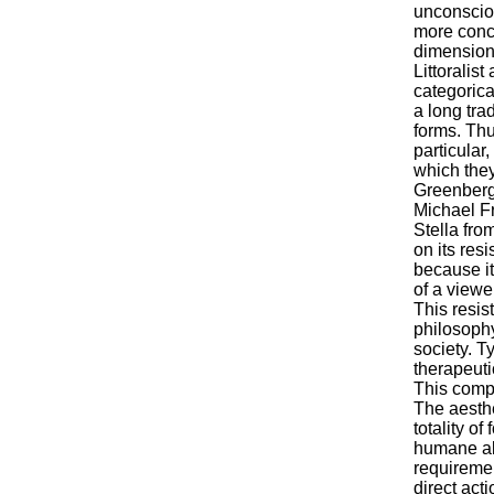
unconsciou
more concr
dimension 
Littoralist
categorica
a long tra
forms. Thu
particular
which they
Greenberg,
Michael Fr
Stella fro
on its res
because it
of a viewe
This resis
philosophy
society. Ty
therapeuti
This compe
The aesth
totality o
humane alt
requiremen
direct act