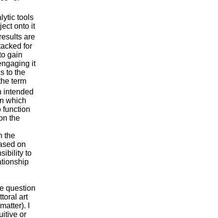
lytic tools
ect onto it
esults are
ttacked for
to gain
engaging it
s to the
the term
 intended
 in which
 function
on the
h the
based on
ibility to
ationship
he question
toral art
matter). I
itive or