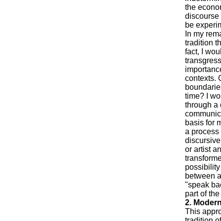
the econom
discourse 
be experim
In my rema
tradition t
fact, I wou
transgress
importance
contexts. 
boundaries
time? I wo
through a 
communicati
basis for m
a process 
discursive
or artist 
transforme
possibilit
between ar
"speak bac
part of the
2. Modern
This appro
tradition 