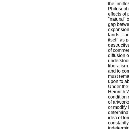
the limitl
Philosophy
effects of 
"natural" 
gap betwee
expansion 
lands. The
itself, as
destructive
of commer
diffusion 
understoo
liberalism
and to com
must remai
upon to abs
Under the 
Heinrich W
condition 
of artwork
or modify 
determinan
idea of fo
constantly
indetermin