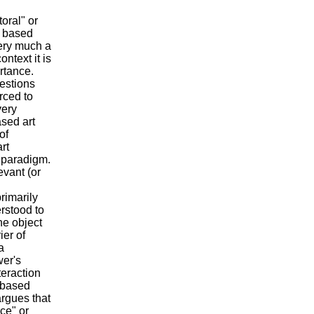
toral" or
s based
very much a
ntext it is
ortance.
uestions
orced to
very
ased art
of
rt
 paradigm.
evant (or
rimarily
rstood to
e object
ier of
a
wer's
teraction
e-based
rgues that
ce" or