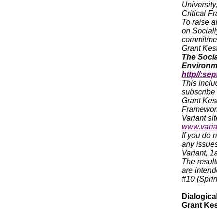
University
Critical F
To raise a
on Sociall
commitment
Grant Kest
The Socia
Environme
http//:sep
This inclu
subscribe (
Grant Kest
Framework 
Variant sit
www.varia
If you do 
any issues
Variant, 
The result
are intend
#10 (Spri
Dialogical
Grant Kes