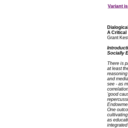
Variant i
Dialogica
A Critical
Grant Kes
Introduct
Socially
There is p
at least t
reasoning 
and media 
see - as m
correlatio
'good caus
repercuss
Endowment 
One outcom
cultivatin
as educati
integrated 