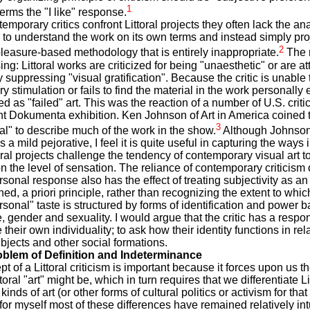
1
erms the "I like" response.
mporary critics confront Littoral projects they often lack the ana
to understand the work on its own terms and instead simply proj
2
pleasure-based methodology that is entirely inappropriate.
The r
ing: Littoral works are criticized for being "unaesthetic" or are a
 suppressing "visual gratification". Because the critic is unable 
y stimulation or fails to find the material in the work personally 
ed as "failed" art. This was the reaction of a number of U.S. critic
t Dokumenta exhibition. Ken Johnson of Art in America coined 
3
nal" to describe much of the work in the show.
Although Johnson
s a mild pejorative, I feel it is quite useful in capturing the ways
ral projects challenge the tendency of contemporary visual art to
on the level of sensation. The reliance of contemporary criticism 
ersonal response also has the effect of treating subjectivity as an
ed, a priori principle, rather than recognizing the extent to whic
personal" taste is structured by forms of identification and power 
e, gender and sexuality. I would argue that the critic has a respons
 their own individuality; to ask how their identity functions in rel
ubjects and other social formations.
oblem of Definition and Indeterminance
t of a Littoral criticism is important because it forces upon us t
toral "art" might be, which in turn requires that we differentiate Lit
kinds of art (or other forms of cultural politics or activism for that 
for myself most of these differences have remained relatively intu