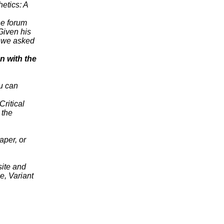
hetics: A
ne forum
Given his
e we asked
n with the
ou can
Critical
 the
aper, or
site and
e, Variant