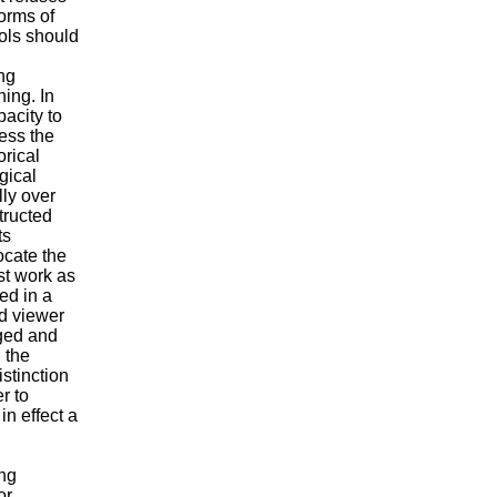
forms of
ools should
ng
ning. In
pacity to
ress the
orical
gical
lly over
tructed
ts
locate the
ist work as
ed in a
nd viewer
nged and
 the
istinction
r to
in effect a
ong
or