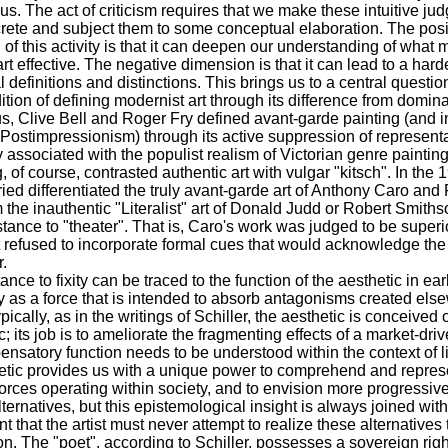
s. The act of criticism requires that we make these intuitive ju
ete and subject them to some conceptual elaboration. The posi
of this activity is that it can deepen our understanding of what
 art effective. The negative dimension is that it can lead to a har
l definitions and distinctions. This brings us to a central questio
dition of defining modernist art through its difference from domina
s, Clive Bell and Roger Fry defined avant-garde painting (and i
, Postimpressionism) through its active suppression of representa
 associated with the populist realism of Victorian genre painting
 of course, contrasted authentic art with vulgar "kitsch". In the 1
ied differentiated the truly avant-garde art of Anthony Caro and
m the inauthentic "Literalist" art of Donald Judd or Robert Smith
istance to "theater". That is, Caro's work was judged to be superi
 refused to incorporate formal cues that would acknowledge th
r.
tance to fixity can be traced to the function of the aesthetic in e
 as a force that is intended to absorb antagonisms created els
pically, as in the writings of Schiller, the aesthetic is conceived 
c; its job is to ameliorate the fragmenting effects of a market-driv
nsatory function needs to be understood within the context of l
etic provides us with a unique power to comprehend and repres
f forces operating within society, and to envision more progressive
ernatives, but this epistemological insight is always joined with
t that the artist must never attempt to realize these alternatives
ion. The "poet", according to Schiller, possesses a sovereign righ