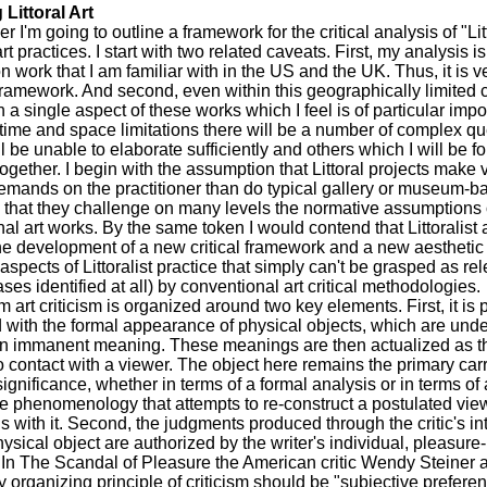
 Littoral Art
er I'm going to outline a framework for the critical analysis of "Lit
t practices. I start with two related caveats. First, my analysis i
on work that I am familiar with in the US and the UK. Thus, it is 
framework. And second, even within this geographically limited co
 a single aspect of these works which I feel is of particular imp
time and space limitations there will be a number of complex q
ll be unable to elaborate sufficiently and others which I will be f
ogether. I begin with the assumption that Littoral projects make 
demands on the practitioner than do typical gallery or museum-b
 that they challenge on many levels the normative assumptions 
al art works. By the same token I would contend that Littoralist a
he development of a new critical framework and a new aesthetic
aspects of Littoralist practice that simply can't be grasped as rel
ses identified at all) by conventional art critical methodologies.
 art criticism is organized around two key elements. First, it is p
with the formal appearance of physical objects, which are unde
n immanent meaning. These meanings are then actualized as th
 contact with a viewer. The object here remains the primary carr
significance, whether in terms of a formal analysis or in terms of 
e phenomenology that attempts to re-construct a postulated vie
ns with it. Second, the judgments produced through the critic's in
hysical object are authorized by the writer's individual, pleasur
In The Scandal of Pleasure the American critic Wendy Steiner a
y organizing principle of criticism should be "subjective preferen