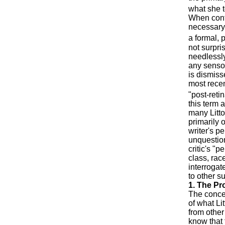
what she t
When conte
necessary 
a formal, 
not surpris
needlessly
any sensor
is dismiss
most recen
"post-reti
this term a
many Litto
primarily 
writer's p
unquestion
critic's "
class, rac
interrogate
to other s
1. The Pr
The concep
of what Lit
from other 
know that 