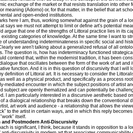
ic exchange of the market or that resists translation into other 
or meaning (Adorno) or, for that matter, in the belief that art sch
ental and open-ended institutions.
rks here I am, thus, working somewhat against the grain of a lo
hat says we must not attempt to limit or define art's potential mea
ld argue that one of the strengths of Littoral practice lies in its ca
 existing categories of knowledge. At the same time I want to st
 of understanding indeterminateness in specific social and hist
Clearly we aren't talking about a generalized refusal of all ontolo
. The question is, how has indeterminacy functioned strategica
uld contend that, within the modernist tradition, it has been cons
dialogue that oscillates between the form of the work of art and i
ve function. And it is in this question of discursivity that I will 
y definition of Littoral art. It is necessary to consider the Littoral
as well as a physical product, and specifically as a process root
ly-mediated encounter in which the subject positions of artist a
and subject are openly thematized and can potentially be challe
d. I am particularly interested in a discursive aesthetic based on
y of a dialogical relationship that breaks down the conventional d
tist, art work and audience - a relationship that allows the viewe
k" to the artist in certain ways, and in which this reply becomes 
 "work" itself.
 and Postmodern Anti-Discursivity
ach is significant, I think, because it stands in opposition to a l
of anti-discursivity in modern art that associates communicability 