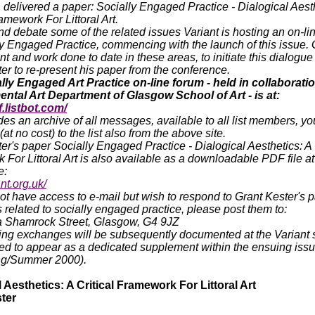
, delivered a paper: Socially Engaged Practice - Dialogical Aest
ramework For Littoral Art.
nd debate some of the related issues Variant is hosting an on-li
y Engaged Practice, commencing with the launch of this issue. 
 and work done to date in these areas, to initiate this dialogu
er to re-present his paper from the conference.
lly Engaged Art Practice on-line forum - held in collaboratio
ntal Art Department of Glasgow School of Art - is at:
f.listbot.com/
des an archive of all messages, available to all list members, y
at no cost) to the list also from the above site.
er's paper Socially Engaged Practice - Dialogical Aesthetics: A 
For Littoral Art is also available as a downloadable PDF file at
e:
nt.org.uk/
not have access to e-mail but wish to respond to Grant Kester's p
 related to socially engaged practice, please post them to:
1a Shamrock Street, Glasgow, G4 9JZ
ing exchanges will be subsequently documented at the Variant 
ed to appear as a dedicated supplement within the ensuing issu
ng/Summer 2000).
 Aesthetics: A Critical Framework For Littoral Art
ter