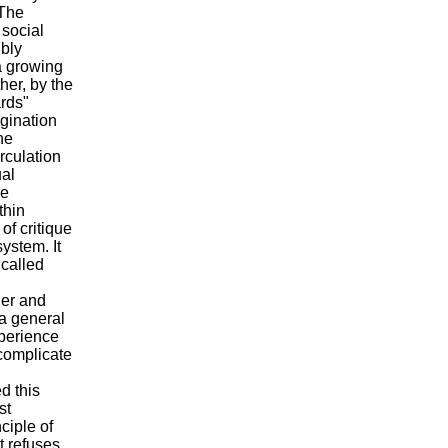
 The
 social
ibly
 a growing
her, by the
ards"
agination
he
irculation
ual
be
thin
of critique
ystem. It
 called
her and
 a general
xperience
 complicate
d this
st
ciple of
t refuses