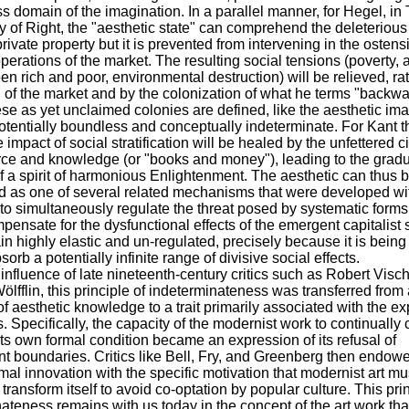
ess domain of the imagination. In a parallel manner, for Hegel, in
 of Right, the "aesthetic state" can comprehend the deleterious
private property but it is prevented from intervening in the ostens
operations of the market. The resulting social tensions (poverty,
n rich and poor, environmental destruction) will be relieved, rat
of the market and by the colonization of what he terms "backw
se as yet unclaimed colonies are defined, like the aesthetic im
 potentially boundless and conceptually indeterminate. For Kant t
 impact of social stratification will be healed by the unfettered c
ce and knowledge (or "books and money"), leading to the grad
of a spirit of harmonious Enlightenment. The aesthetic can thus 
d as one of several related mechanisms that were developed wi
 to simultaneously regulate the threat posed by systematic forms 
pensate for the dysfunctional effects of the emergent capitalist s
n highly elastic and un-regulated, precisely because it is being
orb a potentially infinite range of divisive social effects.
influence of late nineteenth-century critics such as Robert Visc
ölfflin, this principle of indeterminateness was transferred from
of aesthetic knowledge to a trait primarily associated with the e
s. Specifically, the capacity of the modernist work to continually
its own formal condition became an expression of its refusal of
t boundaries. Critics like Bell, Fry, and Greenberg then endowe
rmal innovation with the specific motivation that modernist art mu
 transform itself to avoid co-optation by popular culture. This prin
ateness remains with us today in the concept of the art work tha