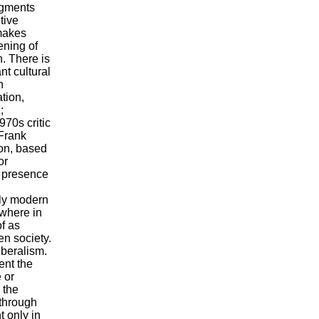
dgments
tive
 makes
dening of
n. There is
nt cultural
n
tion,
;
970s critic
 Frank
son, based
or
e presence
arly modern
ewhere in
of as
en society.
iberalism.
ent the
 or
 the
 through
t only in