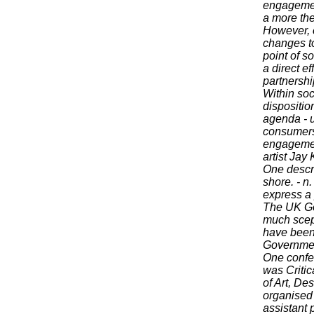
engagement
a more the
However, ex
changes to
point of s
a direct ef
partnershi
Within soc
dispositio
agenda - un
consumers 
engagement
artist Jay 
One descrip
shore. - n
express a
The UK Go
much scept
have been 
Government
One confer
was Critic
of Art, De
organised 
assistant 