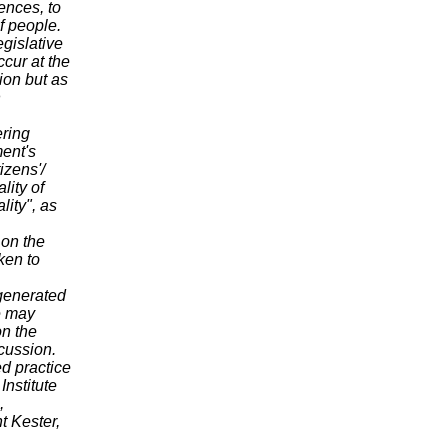
ences, to
f people.
egislative
ccur at the
ion but as
n
ering
ment's
izens'/
lity of
lity", as
r on the
ken to
generated
e may
on the
scussion.
d practice
Institute
,
t Kester,