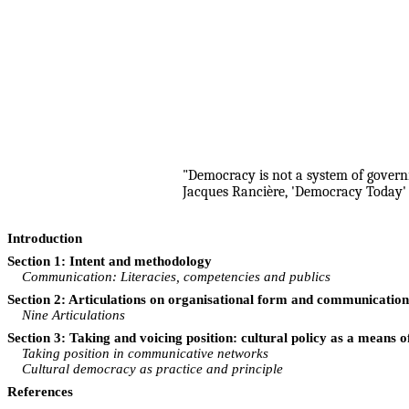
"Democracy is not a system of governm
Jacques Rancière, 'Democracy Today' 
Introduction
Section 1: Intent and methodology
Communication: Literacies, competencies and publics
Section 2: Articulations on organisational form and communication 
Nine Articulations
Section 3: Taking and voicing position: cultural policy as a means
Taking position in communicative networks
Cultural democracy as practice and principle
References