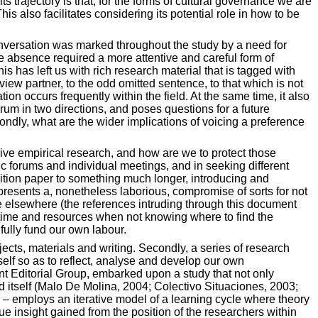
s trajectory is that, for the forms of cultural governance we are
s also facilitates considering its potential role in how to be
onversation was marked throughout the study by a need for
ve absence required a more attentive and careful form of
 has left us with rich research material that is tagged with
view partner, to the odd omitted sentence, to that which is not
on occurs frequently within the field. At the same time, it also
drum in two directions, and poses questions for a future
ondly, what are the wider implications of voicing a preference
sive empirical research, and how are we to protect those
ic forums and individual meetings, and in seeking different
position paper to something much longer, introducing and
 presents a, nonetheless laborious, compromise of sorts for not
ace elsewhere (the references intruding through this document
ng time and resources when not knowing where to find the
 fully fund our own labour.
ojects, materials and writing. Secondly, a series of research
self so as to reflect, analyse and develop our own
nt Editorial Group, embarked upon a study that not only
ld itself (Malo De Molina, 2004; Colectivo Situaciones, 2003;
 – employs an iterative model of a learning cycle where theory
e insight gained from the position of the researchers within