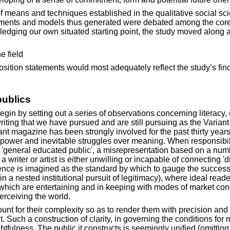
 means and techniques established in the qualitative social sci
ments and models thus generated were debated among the core st
ledging our own situated starting point, the study moved along a r
e field
position statements would most adequately reflect the study’s find
publics
n by setting out a series of observations concerning literacy, c
 writing that we have pursued and are still pursuing as the Vari
riant magazine has been strongly involved for the past thirty year
 power and inevitable struggles over meaning. When responsibili
r a 'general educated public', a misrepresentation based on a nu
, a writer or artist is either unwilling or incapable of connecting '
erience is imagined as the standard by which to gauge the succe
 a nested institutional pursuit of legitimacy), where ideal read
s which are entertaining and in keeping with modes of market co
rceiving the world.
unt for their complexity so as to render them with precision and
ut. Such a construction of clarity, in governing the conditions for
tfulness. The public it constructs is seemingly unified (omitting 