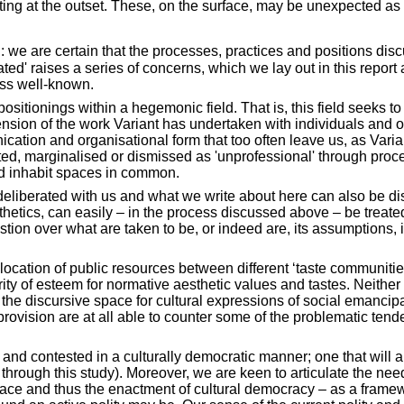
ng at the outset. These, on the surface, may be unexpected as th
: we are certain that the processes, practices and positions dis
ted' raises a series of concerns, which we lay out in this repo
ess well-known.
ositionings within a hegemonic field. That is, this field seeks to
tension of the work Variant has undertaken with individuals and 
unication and organisational form that too often leave us, as Var
ented, marginalised or dismissed as 'unprofessional' through pro
nd inhabit spaces in common.
deliberated with us and what we write about here can also be dism
sthetics, can easily – in the process discussed above – be trea
stion over what are taken to be, or indeed are, its assumptions,
ocation of public resources between different ‘taste communities
parity of esteem for normative aesthetic values and tastes. Neit
e discursive space for cultural expressions of social emancipati
provision are at all able to counter some of the problematic tend
d contested in a culturally democratic manner; one that will a
ugh this study). Moreover, we are keen to articulate the need to
pace and thus the enactment of cultural democracy – as a framewor