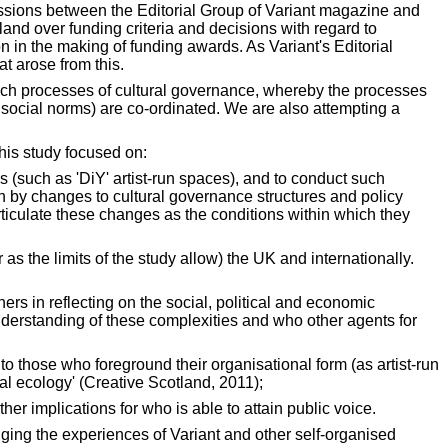
ussions between the Editorial Group of Variant magazine and
and over funding criteria and decisions with regard to
on in the making of funding awards. As Variant's Editorial
t arose from this.
 such processes of cultural governance, whereby the processes
f social norms) are co-ordinated. We are also attempting a
his study focused on:
ces (such as 'DiY' artist-run spaces), and to conduct such
on by changes to cultural governance structures and policy
rticulate these changes as the conditions within which they
s the limits of the study allow) the UK and internationally.
ers in reflecting on the social, political and economic
understanding of these complexities and who other agents for
e to those who foreground their organisational form (as artist-run
ral ecology' (Creative Scotland, 2011);
er implications for who is able to attain public voice.
ging the experiences of Variant and other self-organised