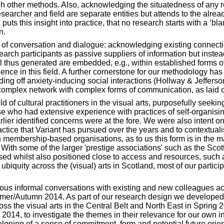
gh other methods. Also, acknowledging the situatedness of any res
esearcher and field are separate entities but attends to the alr
 puts this insight into practice, that no research starts with a ‘bl
n.
f conversation and dialogue: acknowledging existing connectio
search participants as passive suppliers of information but inst
l thus generated are embedded, e.g., within established forms of
ence in this field. A further cornerstone for our methodology has
nding off anxiety-inducing social interactions (Hollway & Jeffers
 complex network with complex forms of communication, as laid 
of cultural practitioners in the visual arts, purposefully seeking
e who had extensive experience with practices of self-organising a
arlier identified concerns were at the fore. We were also intent 
practice that Variant has pursued over the years and to contextual
 membership-based organisations, as to us this form is in the ma
 With some of the larger 'prestige associations' such as the Scott
d whilst also positioned close to access and resources, such
r ubiquity across the (visual) arts in Scotland, most of our part
erous informal conversations with existing and new colleagues ac
mer/Autumn 2014. As part of our research design we developed a
oss the visual arts in the Central Belt and North East in Sprin
14, to investigate the themes in their relevance for our own indi
loping of a sense of commitment, form and potential future orien