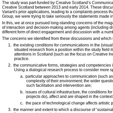
The study was part-funded by Creative Scotland’s
Communica
Creative Scotland between 2013 and early 2014. These discussio
Variant's prior applications, leading to a complaints process th
Group, we were trying to take seriously the statements made in 
In this, we at once pursued long-standing concerns of the mag
of interaction and decision-making among agents (including diff
different form of direct engagement and discussion with a num
The concerns we identified from these discussions and which 
1.
the existing conditions for communications in the (visual)
situated research from a position within the study fiel
attentions in Scotland (such as the focus on Creative I
practice.
2.
the communicative forms, strategies and competencies in s
Using a dialogical research process to consider more sp
a.
particular approaches to communication (such as Va
complexity of their environment; the wider questi
such facilitation and intervention are;
b.
issues of cultural infrastructure, the conditions f
projects do), affect and are shaped in the context
c.
the pace of technological change affects artistic
3.
the manner and extent to which a discourse of ‘sustaina