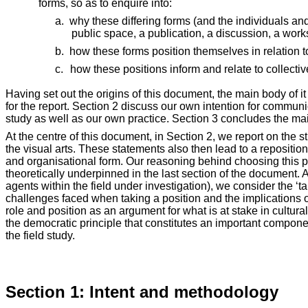
forms, so as to enquire into:
a.
why these differing forms (and the individuals an
public space, a publication, a discussion, a wor
b.
how these forms position themselves in relation t
c.
how these positions inform and relate to collective
Having set out the origins of this document, the main body of i
for the report. Section 2 discuss our own intention for commu
study as well as our own practice. Section 3 concludes the m
At the centre of this document, in Section 2, we report on the 
the visual arts. These statements also then lead to a repositio
and organisational form. Our reasoning behind choosing this par
theoretically underpinned in the last section of the document. A
agents within the field under investigation), we consider the ‘
challenges faced when taking a position and the implications o
role and position as an argument for what is at stake in cultura
the democratic principle that constitutes an important compon
the field study.
Section 1: Intent and methodology