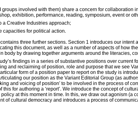
d groups involved with them) share a concern for collaboration i
kshop, exhibition, performance, reading, symposium, event or oth
o a Creative Industries approach;
 capacities for political action.
t contains three further sections. Section 1 introduces our inten
nicating this document, as well as a number of aspects of how th
ain body by drawing together arguments around the literacies, 
study’s findings in a series of substantive positions over curren
ning and reclaiming of position, role and purpose that we see Va
ticular form of a position paper to report on the study is introd
rticulating our position as the Variant Editorial Group (as autho
taking and voicing of position’ to be involved in the process of
f this for authoring a ‘report’. We introduce the concept of cu
l policy at this moment in time. In this, we draw out agonism (a c
ent of cultural democracy and introduces a process of communica