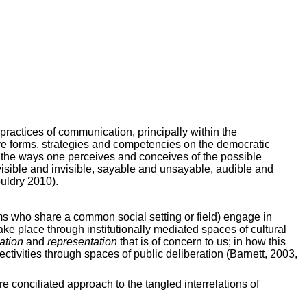
practices of communication, principally within the
ive forms, strategies and competencies on the democratic
on the ways one perceives and conceives of the possible
s visible and invisible, sayable and unsayable, audible and
uldry 2010).
orms who share a common social setting or field) engage in
ake place through institutionally mediated spaces of cultural
ation
and
representation
that is of concern to us; in how this
ctivities through spaces of public deliberation (Barnett, 2003,
e conciliated approach to the tangled interrelations of