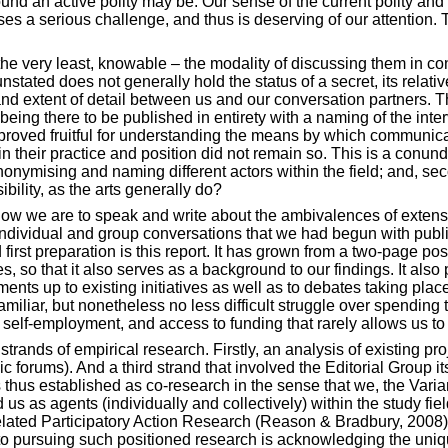
und an active polity may be. Our sense of the current polity and it
s a serious challenge, and thus is deserving of our attention. Thi
 the very least, knowable – the modality of discussing them in c
tated does not generally hold the status of a secret, its relati
d extent of detail between us and our conversation partners. This
being there to be published in entirety with a naming of the inter
 proved fruitful for understanding the means by which communicati
in their practice and position did not remain so. This is a conun
nonymising and naming different actors within the field; and, sec
sibility, as the arts generally do?
n how we are to speak and write about the ambivalences of exten
e individual and group conversations that we had begun with publ
d first preparation is this report. It has grown from a two-page 
s, so that it also serves as a background to our findings. It also
ments up to existing initiatives as well as to debates taking pl
familiar, but nonetheless no less difficult struggle over spendi
r self-employment, and access to funding that rarely allows us to
strands of empirical research. Firstly, an analysis of existing pr
 forums). And a third strand that involved the Editorial Group it
thus established as co-research in the sense that we, the Varia
 us as agents (individually and collectively) within the study
fie
 related Participatory Action Research (Reason & Bradbury, 2008)
 to pursuing such positioned research is acknowledging the uniqu