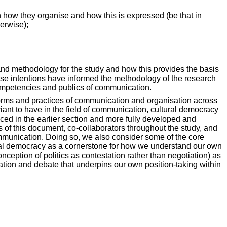
n how they organise and how this is expressed (be that in
erwise);
t and methodology for the study and how this provides the basis
ese intentions have informed the methodology of the research
competencies and publics of communication.
t forms and practices of communication and organisation across
riant to have in the field of communication, cultural democracy
uced in the earlier section and more fully developed and
rs of this document, co-collaborators throughout the study, and
 communication. Doing so, we also consider some of the core
ltural democracy as a cornerstone for how we understand our own
onception of politics as contestation rather than negotiation) as
tion and debate that underpins our own position-taking within