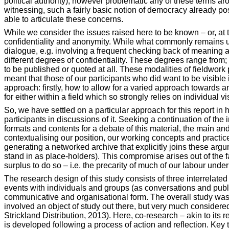
political authority), however problematic any of these terms aro
witnessing, such a fairly basic notion of democracy already pose
able to articulate these concerns.
While we consider the issues raised here to be known – or, at
confidentiality and anonymity. While what commonly remains uns
dialogue, e.g. involving a frequent checking back of meaning an
different degrees of confidentiality. These degrees range from; 
to be published or quoted at all. These modalities of fieldwork
meant that those of our participants who did want to be visible 
approach: firstly, how to allow for a varied approach towards a
for either within a field which so strongly relies on individual vi
So, we have settled on a particular approach for this report i
participants in discussions of it. Seeking a continuation of th
formats and contents for a debate of this material, the main an
contextualising our position, our working concepts and practice
generating a networked archive that explicitly joins these argu
stand in as place-holders). This compromise arises out of the 
surplus to do so – i.e. the precarity of much of our labour unde
The research design of this study consists of three interrelated 
events with individuals and groups (as conversations and public
communicative and organisational form. The overall study was 
involved an object of study out there, but very much considered
Strickland
Distribution, 2013). Here, co-research – akin to its
is developed following a process of action and reflection. Key