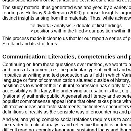
The study material thus generated was analysed by a variety of
reading as Hollway & Jefferson (2000) propose. Insights, argu
distinct insights arising from the materials. Thus, while acknow
fieldwork > analysis > debate of first findings
> positions within the filed > our position within th
This process made it clear to us that for our report a series of 
Scotland and its structures.
Communication: Literacies, competencies and 
Continuing on from these questions over method, we want to begi
and forms of argument, i.e., the particular type of method and
in particular writing and text production as a field in which Va
language or form of communication situated outside of history,
position as to whether their cultural expression has clarity fo
accessibility with clarity, the underlying accusation is that, e.g.
(nationally) authentic public. A generalised literacy and exp
populist commonsense appeal (one that often takes place within
affirmative ideas and taste statements; frictionless encounter
definitions of reality as
the
sensible way of encountering and pe
And yet, analysing complex social relations requires us to acco
the reader for critical analysis and reflective thought is underc
difficult reading, complex language, sustained focus and though