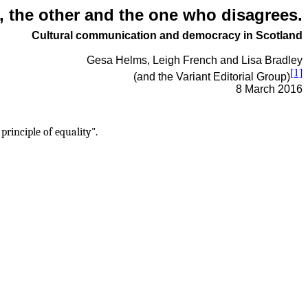
, the other and the one who disagrees.
Cultural communication and democracy in Scotland
Gesa Helms, Leigh French and Lisa Bradley
[1]
(and the Variant Editorial Group)
8 March 2016
rinciple of equality".