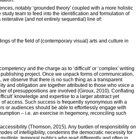
ences, notably ‘grounded theory’ coupled with a more holistic
udy team to feed into the identification and formulation of
eiterative (and not entirely sequential) line of:
ings of the field of (contemporary visual) arts and culture in
ompetency and the charge as to ‘difficult’ or ‘complex’ writing
ant publishing project. Once we unpack forms of communication,
s, we observe that there is no such thing as a transparent
ty and obligation are together attributed to those who voice a
mber of presuppositions are involved (Giroux, 2010). Conflating
difficult' knowledge and expertise to a larger abstract yet
ss of access. Such success is frequently synonymous with a
ers or audiences should be able to effortlessly engage with
nsumption – i.e. an exercise in hegemony, reconciling such
 accessibility (Thomson, 2015). Any burden of responsibility on
 modes of intelligibility, condemns the democratic necessity for
multiple, temporal publics who read differently and often in