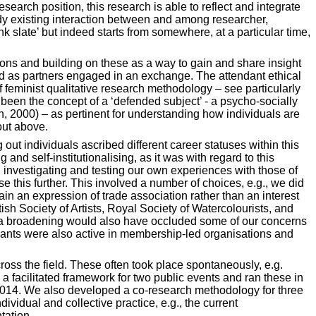
earch position, this research is able to reflect and integrate
eady existing interaction between and among researcher,
ank slate’ but indeed starts from somewhere, at a particular time,
ns and building on these as a way to gain and share insight
ead as partners engaged in an exchange. The attendant ethical
 feminist qualitative research methodology – see particularly
 been the concept of a ‘defended subject’ - a psycho-socially
on, 2000) – as pertinent for understanding how individuals are
out above.
 out individuals ascribed different career statuses within this
nd self-institutionalising, as it was with regard to this
on investigating and testing our own experiences with those of
ise this further. This involved a number of choices, e.g., we did
in an expression of trade association rather than an interest
ish Society of Artists, Royal Society of Watercolourists, and
 a broadening would also have occluded some of our concerns
icipants were also active in membership-led organisations and
ross the field. These often took place spontaneously, e.g.
 facilitated framework for two public events and ran these in
g 2014. We also developed a co-research methodology for three
vidual and collective practice, e.g., the current
tation.