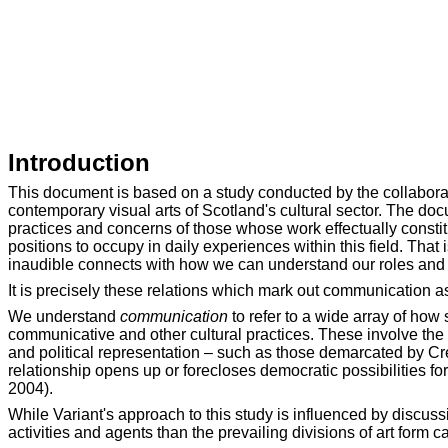
Introduction
This document is based on a study conducted by the collaborati
contemporary visual arts of Scotland's cultural sector. The do
practices and concerns of those whose work effectually constit
positions to occupy in daily experiences within this field. That
inaudible connects with how we can understand our roles and 
It is precisely these relations which mark out communication as 
We understand
communication
to refer to a wide array of how 
communicative and other cultural practices. These involve the pu
and political representation – such as those demarcated by Crea
relationship opens up or forecloses democratic possibilities fo
2004).
While Variant's approach to this study is influenced by discu
activities and agents than the prevailing divisions of art form 