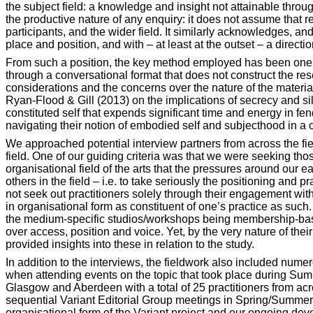
the subject field: a knowledge and insight not attainable throu
the productive nature of any enquiry: it does not assume that r
participants, and the wider field. It similarly acknowledges, and
place and position, and with – at least at the outset – a directio
From such a position, the key method employed has been one o
through a conversational format that does not construct the re
considerations and the concerns over the nature of the materia
Ryan-Flood & Gill (2013) on the implications of secrecy and sil
constituted self that expends significant time and energy in fe
navigating their notion of embodied self and subjecthood in a
We approached potential interview partners from across the field 
field. One of our guiding criteria was that we were seeking thos
organisational field of the arts that the pressures around our e
others in the field – i.e. to take seriously the positioning and 
not seek out practitioners solely through their engagement with
in organisational form as constituent of one’s practice as such.
the medium-specific studios/workshops being membership-base
over access, position and voice. Yet, by the very nature of thei
provided insights into these in relation to the study.
In addition to the interviews, the fieldwork also included num
when attending events on the topic that took place during Sum
Glasgow and Aberdeen with a total of 25 practitioners from acr
sequential Variant Editorial Group meetings in Spring/Summer 20
organisational form of the Variant project and our ongoing deve