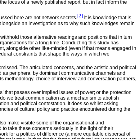
e focus of a newly published report, but in fact inform the
[2]
cussed here are not network secrets.
It is knowledge that is
rt alongside an investigation as to why such knowledges remain
 withhold those alternative readings and positions that in turn
organisations for a long time. Conducting this study has
iant, alongside other like-minded (even if that means engaged in
cedural constraints that shape the ways in which we
issed. The articulated concerns, and the artistic and political
ted as peripheral by dominant communicative channels and
 its methodology, choice of interview and conversation partners,
’ that passes over implied issues of power; or the protection
her do we treat communication as a mechanism to abolish
on and political contestation. It does so whilst asking
encies of cultural policy and practice encountered during the
lso make visible some of the organisational and
 take these concerns seriously in the light of their
k for a politics of difference (a more equitable dispersal of