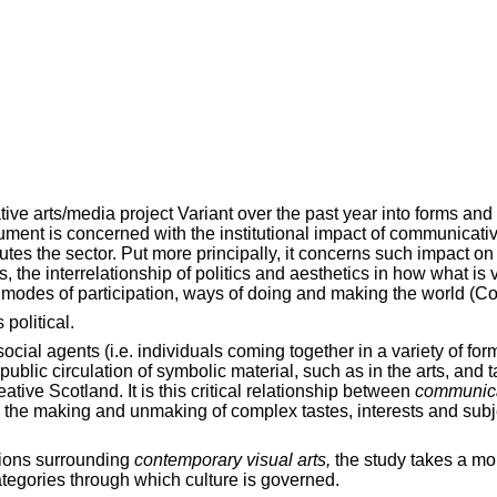
ve arts/media project Variant over the past year into forms and 
cument is concerned with the institutional impact of communicat
utes the sector. Put more principally, it concerns such impact 
 is, the interrelationship of politics and aesthetics in how what i
modes of participation, ways of doing and making the world (Co
political.
social agents (i.e. individuals coming together in a variety of f
blic circulation of symbolic material, such as in the arts, and t
tive Scotland. It is this critical relationship between
communic
r the making and unmaking of complex tastes, interests and subje
ssions surrounding
contemporary
visual arts,
the study takes a mor
categories through which culture is governed.