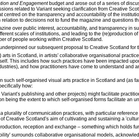
tion and Engagement
budget and arose out of a series of disc
ns related to Variant seeking clarification from Creative Scotl
at centred on the transparency and accountability of the instituti
relation to decisions not to fund the magazine and questions tha
azine over public interest, accountability, and transparency in
erent scales of institutions, and leading to the (re)production o
ber of people working within Creative Scotland.
underpinned our subsequent proposal to Creative Scotland for t
 arts in Scotland, in artists’ collaborative organisational practi
d itself. This includes how such practices have been impacted up
ndustries), and how practitioners have come to understand and a
uch self-organised visual arts practice in Scotland and (as far a
ecifically how:
riant's publishing and other projects) might facilitate practition
on being the extent to which self-organised forms facilitate an 
or a plurality of communication practices, with particular referenc
 of Creative Scotland's aim of cultivating and sustaining a 'cultu
 production, reception and exchange – something which holds furth
bility’ surrounds collaborative organisational models, acknowled