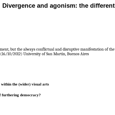
Divergence and agonism: the different
ent, but the always conflictual and disruptive manifestation of the p
(16/10/2012) University of San Martín, Buenos Aires
within the (wider) visual arts
 of furthering democracy?