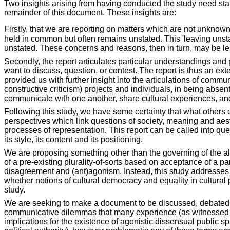
Two insights arising from having conducted the study need stati
remainder of this document. These insights are:
Firstly, that we are reporting on matters which are not unknown
held in common but often remains unstated. This 'leaving unsta
unstated. These concerns and reasons, then in turn, may be l
Secondly, the report articulates particular understandings and p
want to discuss, question, or contest. The report is thus an ex
provided us with further insight into the articulations of comm
constructive criticism) projects and individuals, in being abs
communicate with one another, share cultural experiences, a
Following this study, we have some certainty that what others 
perspectives which link questions of society, meaning and ae
processes of representation. This report can be called into que
its style, its content and its positioning.
We are proposing something other than the governing of the all
of a pre-existing plurality-of-sorts based on acceptance of a 
disagreement and (ant)agonism. Instead, this study addresses th
whether notions of cultural democracy and equality in cultural 
study.
We are seeking to make a document to be discussed, debated an
communicative dilemmas that many experience (as witnessed thro
implications for the existence of agonistic dissensual public s